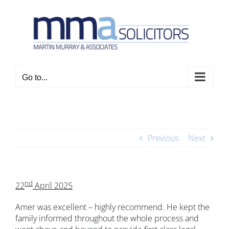
Skip
to
content
Go to...
Previous
Next
nd
22
April 2025
Amer was excellent – highly recommend. He kept the
family informed throughout the whole process and