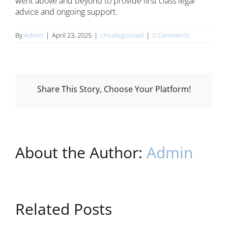
went above and beyond to provide first class legal
advice and ongoing support.
By
Admin
|
April 23, 2025
|
Uncategorized
|
0 Comments
Share This Story, Choose Your Platform!
About the Author:
Admin
Related Posts